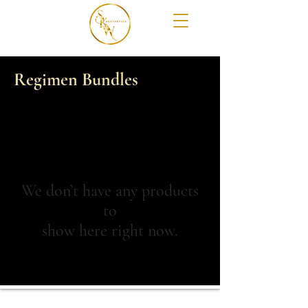
Regimen Bundles
We don’t have any products
to
show here right now.