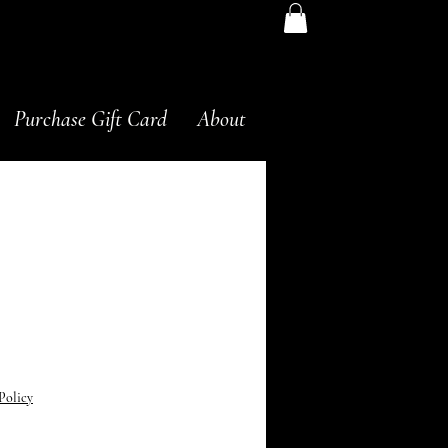
Purchase Gift Card
About
Advanced Acne Med
Price
0
Policy
g 2.5% Advanced Acne Med. This