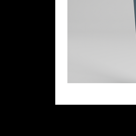
Additional Information
Benefits
Effectively treats acne. Penetrates 