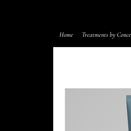
Home
Treatments by Conce