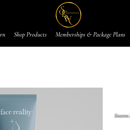
rn
Shop Products
Memberships & Package Plans
2.5% 
$27.0
Shipping 
ntroducin