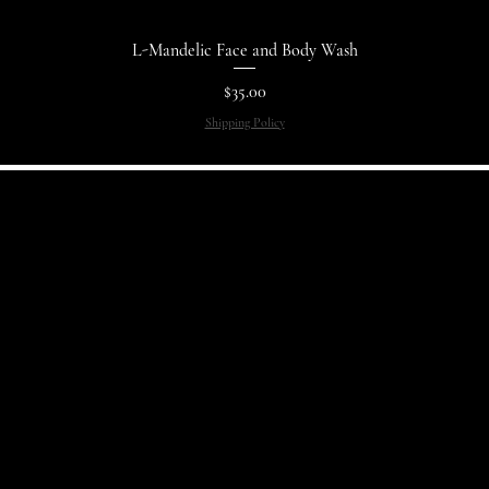
L-Mandelic Face and Body Wash
Price
$35.00
Shipping Policy