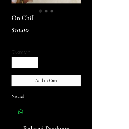
On Chill
Price
$10.00
Shipping Policy
Quantity
*
Add to Cart
Natural