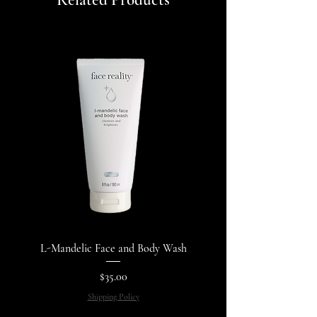
Related Products
L-Mandelic Face and Body Wash
Price
$35.00
Shipping Policy