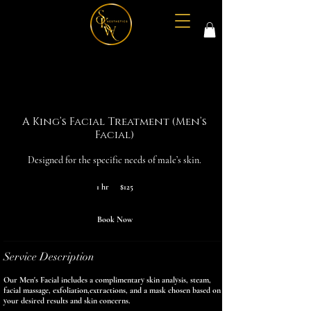
A King’s Facial Treatment (Men’s
Facial)
Designed for the specific needs of male’s skin.
125
1 hr
1
$125
US
dollars
h
Book Now
Service Description
Our Men's Facial includes a complimentary skin analysis, steam,
facial massage, exfoliation,extractions, and a mask chosen based on
your desired results and skin concerns.