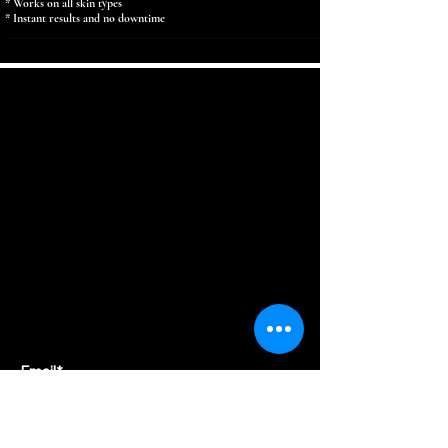
* Works on all skin types
* Instant results and no downtime
SUBSCRIBE