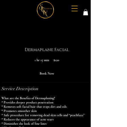
Dermaplane Facial
120
1 hr 15 min
1
$120
US
dollars
h
1
5
Book Now
m
i
n
Service Description
What are the Benefits of Dermaplaning?
* Provides deeper product penetration
* Removes soft facial hair that traps dirt and oils
* Promotes smoother skin
* Safe procedure for removing dead skin cells and “peachfuzz”
* Reduces the appearance of acne scars
* Diminishes the look of fine lines